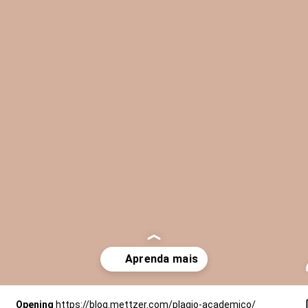
Opening
https://blog.mettzer.com/plagio-academico/